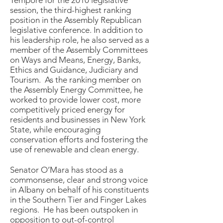
session, the third-highest ranking
position in the Assembly Republican
legislative conference. In addition to
his leadership role, he also served as a
member of the Assembly Committees
on Ways and Means, Energy, Banks,
Ethics and Guidance, Judiciary and
Tourism. As the ranking member on
the Assembly Energy Committee, he
worked to provide lower cost, more
competitively priced energy for
residents and businesses in New York
State, while encouraging
conservation efforts and fostering the
use of renewable and clean energy.
Senator O’Mara has stood as a
commonsense, clear and strong voice
in Albany on behalf of his constituents
in the Southern Tier and Finger Lakes
regions. He has been outspoken in
opposition to out-of-control