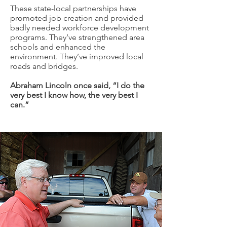
These state-local partnerships have
promoted job creation and provided
badly needed workforce development
programs. They’ve strengthened area
schools and enhanced the
environment. They’ve improved local
roads and bridges.
Abraham Lincoln once said, “I do the
very best I know how, the very best I
can.”