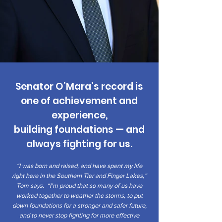
​Senator O’Mara’s record is
one of achievement and
experience,
building foundations — and
always fighting for us.
“I was born and raised, and have spent my life
right here in the Southern Tier and Finger Lakes,”
Tom says. “I’m proud that so many of us have
worked together to weather the storms, to put
down foundations for a stronger and safer future,
and to never stop fighting for more effective