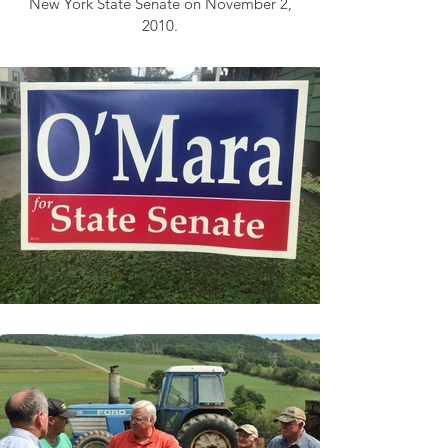
New York State Senate on November 2,
2010.