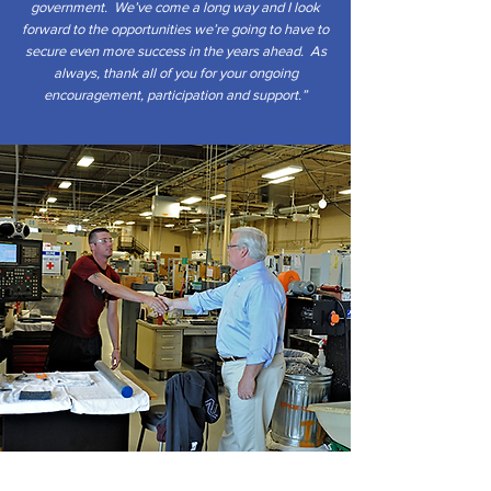
government. We’ve come a long way and I look
forward to the opportunities we’re going to have to
secure even more success in the years ahead. As
always, thank all of you for your ongoing
encouragement, participation and support.”