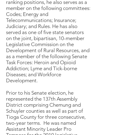
ranking positions, he also serves as a
member on the following committees:
Codes; Energy and
Telecommunications; Insurance;
Judiciary; and Rules. He has also
served as one of five state senators
on the joint, bipartisan, 10-member
Legislative Commission on the
Development of Rural Resources, and
as a member of the following Senate
Task Forces: Heroin and Opioid
Addiction; Lyme and Tick-borne
Diseases; and Workforce
Development.
Prior to his Senate election, he
represented the 137th Assembly
District comprising Chemung and
Schuyler counties as well as part of
Tioga County for three consecutive,
two-year terms. He was named
Assistant Minority Leader Pro
Tempore for the 2010 legislative