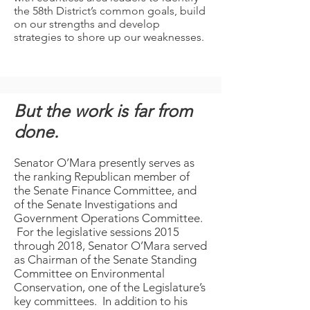
the 58th District’s common goals, build
on our strengths and develop
strategies to shore up our weaknesses.
But the work is far from
done.
Senator O’Mara presently serves as
the ranking Republican member of
the Senate Finance Committee, and
of the Senate Investigations and
Government Operations Committee.
For the legislative sessions 2015
through 2018, Senator O’Mara served
as Chairman of the Senate Standing
Committee on Environmental
Conservation, one of the Legislature’s
key committees. In addition to his