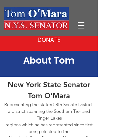
DONATE
About Tom
New York State Senator
Tom O’Mara
Representing the state’s 58th Senate District,
a district spanning the Southern Tier and
Finger Lakes
regions which he has represented since first
being elected to the