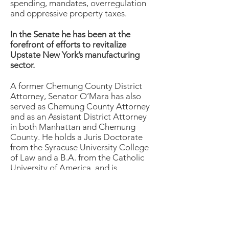
spending, mandates, overregulation
and oppressive property taxes.
In the Senate he has been at the
forefront of efforts to revitalize
Upstate New York’s manufacturing
sector.
A former Chemung County District
Attorney, Senator O’Mara has also
served as Chemung County Attorney
and as an Assistant District Attorney
in both Manhattan and Chemung
County. He holds a Juris Doctorate
from the Syracuse University College
of Law and a B.A. from the Catholic
University of America, and is
presently a member of the Barclay
Damon LLP law firm. He was formerly
a partner in the Davidson & O’Mara,
PC law firm in Elmira.