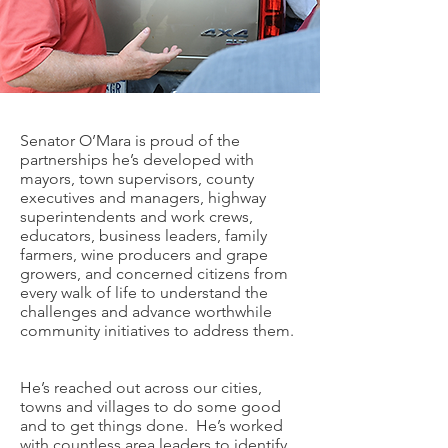
Senator O’Mara is proud of the
partnerships he’s developed with
mayors, town supervisors, county
executives and managers, highway
superintendents and work crews,
educators, business leaders, family
farmers, wine producers and grape
growers, and concerned citizens from
every walk of life to understand the
challenges and advance worthwhile
community initiatives to address them.
He’s reached out across our cities,
towns and villages to do some good
and to get things done. He’s worked
with countless area leaders to identify