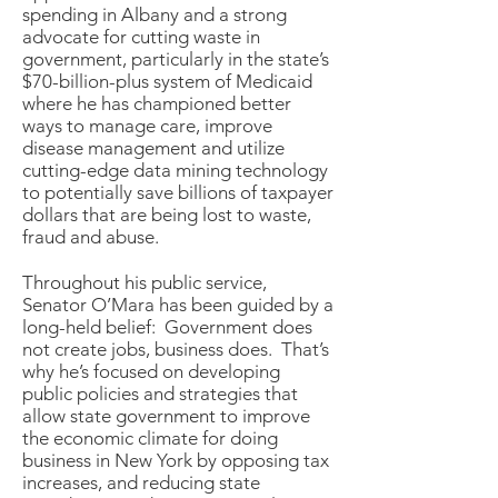
spending in Albany and a strong
advocate for cutting waste in
government, particularly in the state’s
$70-billion-plus system of Medicaid
where he has championed better
ways to manage care, improve
disease management and utilize
cutting-edge data mining technology
to potentially save billions of taxpayer
dollars that are being lost to waste,
fraud and abuse.
Throughout his public service,
Senator O’Mara has been guided by a
long-held belief: Government does
not create jobs, business does. That’s
why he’s focused on developing
public policies and strategies that
allow state government to improve
the economic climate for doing
business in New York by opposing tax
increases, and reducing state