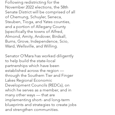
Following redistricting for the
November 2022 elections, the 58th
Senate District will be comprised of all
of Chemung, Schuyler, Seneca,
Steuben, Tioga, and Yates counties,
and a portion of Allegany County
(specifically the towns of Alfred,
Almond, Amity, Andover, Birdsall,
Burns, Grove, Independence, Scio,
Ward, Wellsville, and Willing.
Senator O’Mara has worked diligently
to help build the state-local
partnerships which have been
established across the region —
through the Southern Tier and Finger
Lakes Regional Economic
Development Councils (REDCs), on
which he serves as a member, and in
many other ways — that are
implementing short- and long-term
blueprints and strategies to create jobs
and strengthen communities.